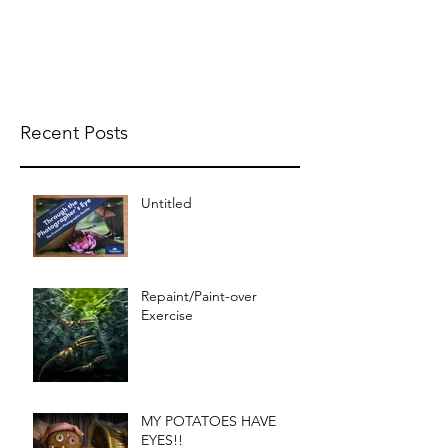
Recent Posts
Untitled
Repaint/Paint-over
Exercise
MY POTATOES HAVE
EYES!!