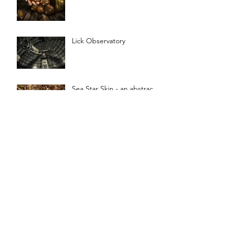
Lick Observatory
Sea Star Skin - an abstract
painting
OUT OF TIME - Music and
Art
Toad People Villager