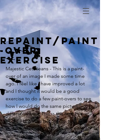
Repaint/Paint
-over
Exercise
Majestic Cetaceans - This is a paint-
over of an image I made some time 
ago. I feel like i have improved a lot 
and I thought it would be a good 
exercise to do a few paint-overs to see 
how I would do the same picture 
differently now. This is the first. I have 
posted both the before (on top) and 
the after (below). What do you think? 
Which do you prefer?