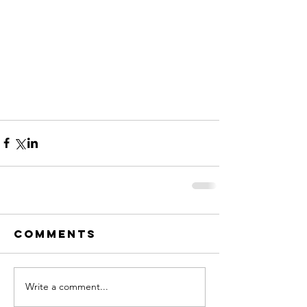
Comments
Write a comment...